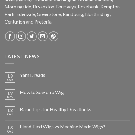
Morningside, Bryanston, Fourways, Rosebank, Kempton
Park, Edenvale, Greenstone, Randburg, Northriding,
Centurion and Pretoria.
LATEST NEWS
Yarn Dreads
13
Oct
How to Sew on a Wig
19
Nov
Basic Tips for Healthy Dreadlocks
13
Oct
Hand Tied Wigs vs Machine Made Wigs?
13
Oct