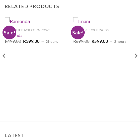
RELATED PRODUCTS
STRAIGHT BACK CORNROWS
MEDIUM BOX BRAIDS
Sale!
Sale!
Ramonda
Imani
Original
Current
Original
Current
R
499.00
R
399.00
R
699.00
R
599.00
2 hours
3 hours
price
price
price
price
was:
is:
was:
is:
R499.00.
R399.00.
R699.00.
R599.00.
LATEST