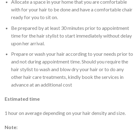
Allocate a space in your home that you are comfortable
with for your hair to be done and have a comfortable chair
ready for you to sit on.
Be prepared by at least 30 minutes prior to appointment
time for the hair stylist to start immediately without delay
upon her arrival.
Prepare or wash your hair according to your needs prior to
and not during appointment time. Should you require the
hair stylist to wash and blow dry your hair or to do any
other hair care treatments, kindly book the services in
advance at an additional cost
Estimated time
1 hour on average depending on your hair density and size.
Note: