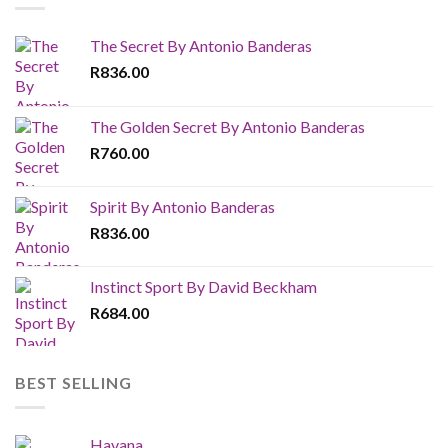
The Secret By Antonio Banderas
R
836.00
The Golden Secret By Antonio Banderas
R
760.00
Spirit By Antonio Banderas
R
836.00
Instinct Sport By David Beckham
R
684.00
BEST SELLING
Havana