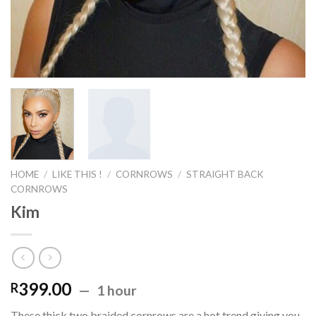
HOME
/
LIKE THIS !
/
CORNROWS
/
STRAIGHT BACK
CORNROWS
Kim
399.00
R
1 hour
These thick two braided cornrows are a hot trend giving you