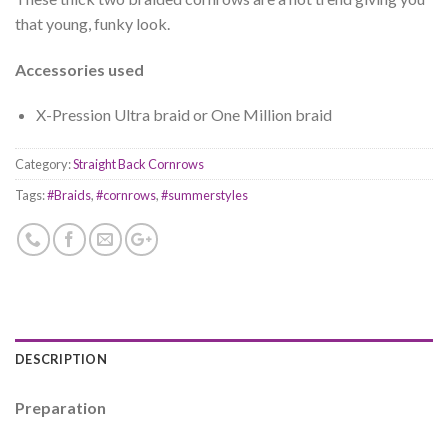
that young, funky look.
Accessories used
X-Pression Ultra braid or One Million braid
Category:
Straight Back Cornrows
Tags:
#Braids
,
#cornrows
,
#summerstyles
DESCRIPTION
Preparation