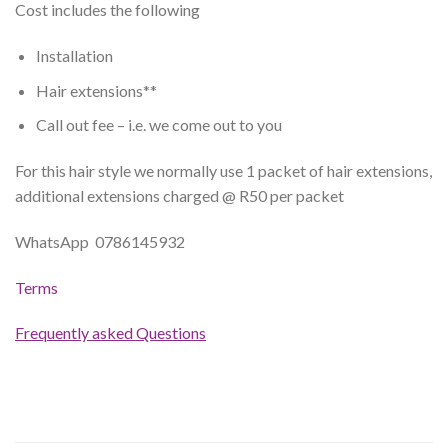
Cost includes the following
Installation
Hair extensions**
Call out fee – i.e. we come out to you
For this hair style we normally use 1 packet of hair extensions,
additional extensions charged @ R50 per packet
WhatsApp 0786145932
Terms
Frequently asked Questions