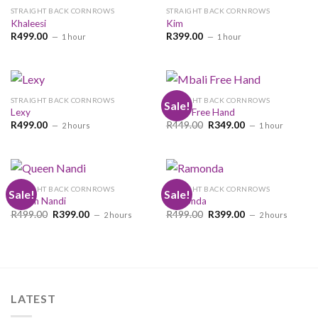
STRAIGHT BACK CORNROWS
STRAIGHT BACK CORNROWS
Khaleesi
Kim
R
499.00
R
399.00
1 hour
1 hour
STRAIGHT BACK CORNROWS
STRAIGHT BACK CORNROWS
Sale!
Lexy
Mbali Free Hand
Original
Current
R
499.00
R
449.00
R
349.00
2 hours
1 hour
price
price
was:
is:
R449.00.
R349.00.
STRAIGHT BACK CORNROWS
STRAIGHT BACK CORNROWS
Sale!
Sale!
Queen Nandi
Ramonda
Original
Current
Original
Current
R
499.00
R
399.00
R
499.00
R
399.00
2 hours
2 hours
price
price
price
price
was:
is:
was:
is:
R499.00.
R399.00.
R499.00.
R399.00.
LATEST