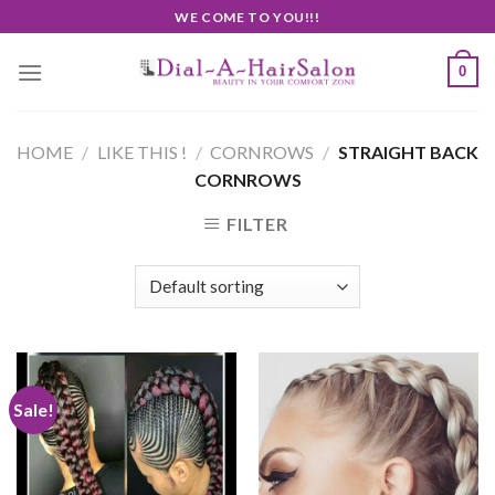
Skip
WE COME TO YOU!!!
to
content
0
HOME
/
LIKE THIS !
/
CORNROWS
/
STRAIGHT BACK
CORNROWS
FILTER
Sale!