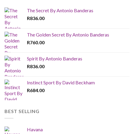
The Secret By Antonio Banderas
R
836.00
The Golden Secret By Antonio Banderas
R
760.00
Spirit By Antonio Banderas
R
836.00
Instinct Sport By David Beckham
R
684.00
BEST SELLING
Havana