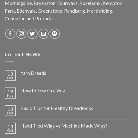
Morningside, Bryanston, Fourways, Rosebank, Kempton
Park, Edenvale, Greenstone, Randburg, Northriding,
Centurion and Pretoria.
LATEST NEWS
Yarn Dreads
13
Oct
How to Sew on a Wig
19
Nov
Basic Tips for Healthy Dreadlocks
13
Oct
Hand Tied Wigs vs Machine Made Wigs?
13
Oct